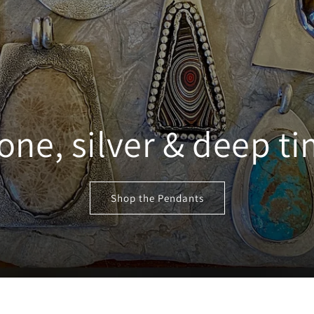
one, silver & deep t
Shop the Pendants