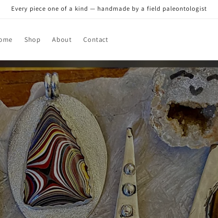
Every piece one of a kind — handmade by a field paleontologist
ome
Shop
About
Contact