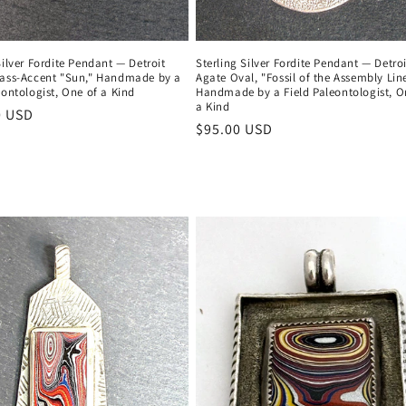
Silver Fordite Pendant — Detroit
Sterling Silver Fordite Pendant — Detroi
rass-Accent "Sun," Handmade by a
Agate Oval, "Fossil of the Assembly Line
eontologist, One of a Kind
Handmade by a Field Paleontologist, O
a Kind
r
0 USD
Regular
$95.00 USD
price