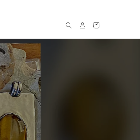
Log
Cart
in