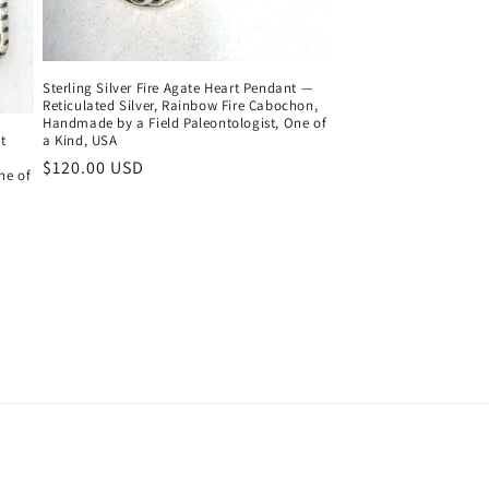
Sterling Silver Fire Agate Heart Pendant —
Reticulated Silver, Rainbow Fire Cabochon,
Handmade by a Field Paleontologist, One of
t
a Kind, USA
Regular
$120.00 USD
ne of
price