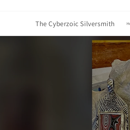
Skip to
content
The Cyberzoic Silversmith
H