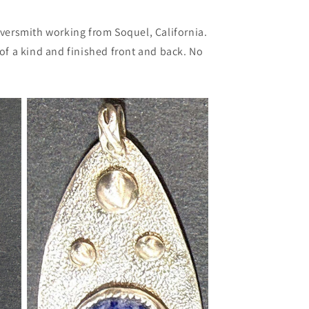
lversmith working from Soquel, California.
e of a kind and finished front and back. No