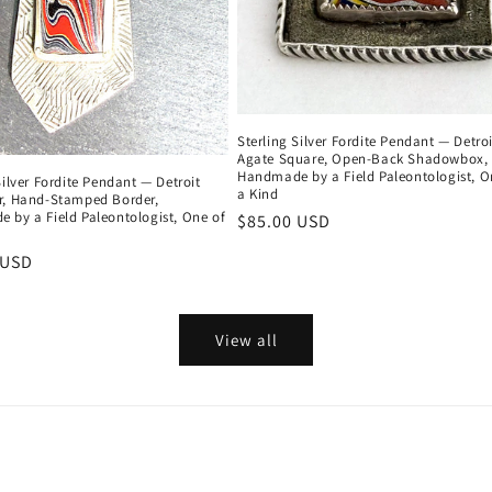
Sterling Silver Fordite Pendant — Detroi
Agate Square, Open-Back Shadowbox,
Handmade by a Field Paleontologist, O
Silver Fordite Pendant — Detroit
a Kind
r, Hand-Stamped Border,
 by a Field Paleontologist, One of
Regular
$85.00 USD
price
r
 USD
View all