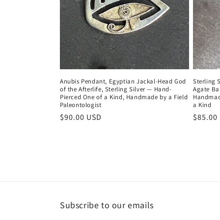
Anubis Pendant, Egyptian Jackal-Head God
Sterling 
of the Afterlife, Sterling Silver — Hand-
Agate Ba
Pierced One of a Kind, Handmade by a Field
Handmade
Paleontologist
a Kind
Regular
$90.00 USD
Regula
$85.00
price
price
Subscribe to our emails