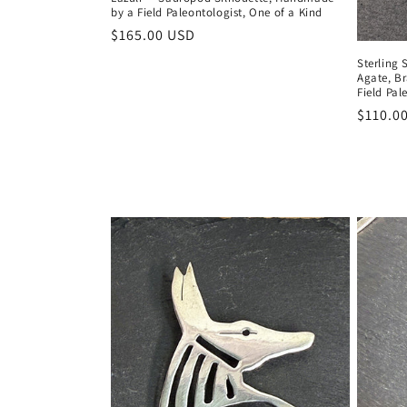
by a Field Paleontologist, One of a Kind
Regular
$165.00 USD
price
Sterling 
Agate, B
Field Pal
Regula
$110.0
price