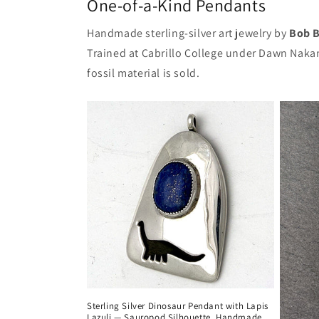
One-of-a-Kind Pendants
Handmade sterling-silver art jewelry by
Bob B
Trained at Cabrillo College under Dawn Nakan
fossil material is sold.
Sterling Silver Dinosaur Pendant with Lapis
Lazuli — Sauropod Silhouette, Handmade