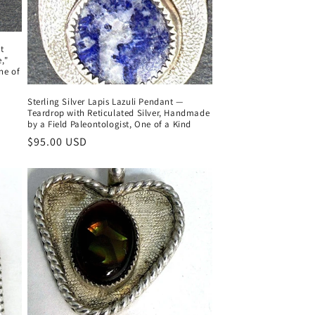
t
,"
ne of
Sterling Silver Lapis Lazuli Pendant —
Teardrop with Reticulated Silver, Handmade
by a Field Paleontologist, One of a Kind
Regular
$95.00 USD
price