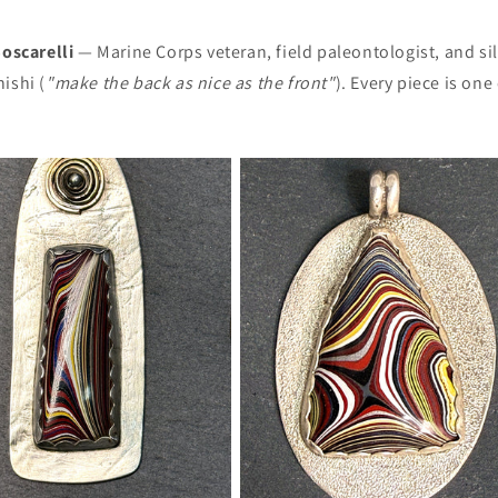
oscarelli
— Marine Corps veteran, field paleontologist, and si
ishi (
"make the back as nice as the front"
). Every piece is on